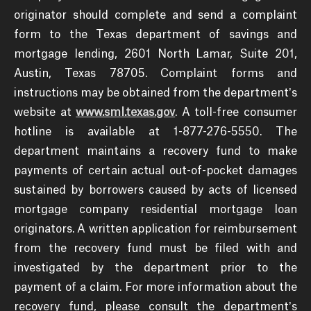
originator should complete and send a complaint
form to the Texas department of savings and
mortgage lending, 2601 North Lamar, Suite 201,
Austin, Texas 78705. Complaint forms and
instructions may be obtained from the department’s
website at
www.sml.texas.gov
. A toll-free consumer
hotline is available at 1-877-276-5550. The
department maintains a recovery fund to make
payments of certain actual out-of-pocket damages
sustained by borrowers caused by acts of licensed
mortgage company residential mortgage loan
originators. A written application for reimbursement
from the recovery fund must be filed with and
investigated by the department prior to the
payment of a claim. For more information about the
recovery fund, please consult the department’s