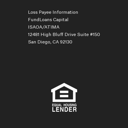
Loss Payee Information
FundLoans Capital
ISAOA/ATIMA
12481 High Bluff Drive Suite #150
San Diego, CA 92130