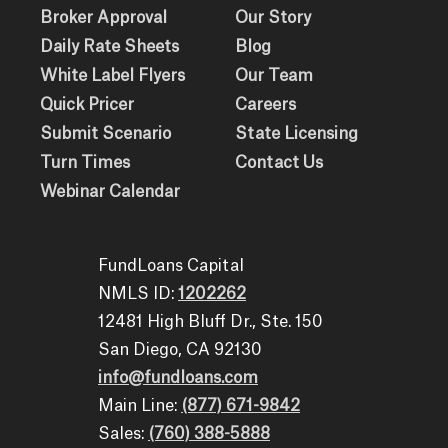
Broker Approval
Our Story
Daily Rate Sheets
Blog
White Label Flyers
Our Team
Quick Pricer
Careers
Submit Scenario
State Licensing
Turn Times
Contact Us
Webinar Calendar
FundLoans Capital
NMLS ID:
1202262
12481 High Bluff Dr., Ste. 150
San Diego, CA 92130
info@fundloans.com
Main Line:
(877) 671-9842
Sales:
(760) 388-5888