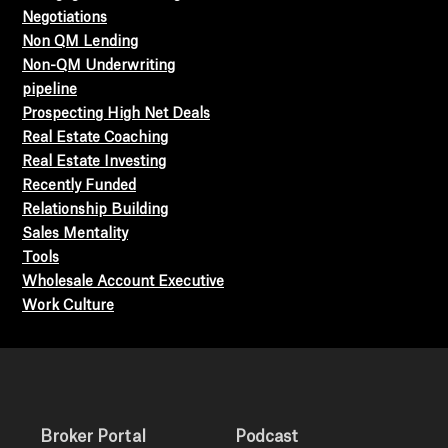
Negotiations
Non QM Lending
Non-QM Underwriting
pipeline
Prospecting High Net Deals
Real Estate Coaching
Real Estate Investing
Recently Funded
Relationship Building
Sales Mentality
Tools
Wholesale Account Executive
Work Culture
Broker Portal
Podcast