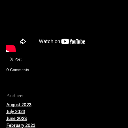
0 Comments
Archives
August 2023
July 2023
June 2023
February 2023