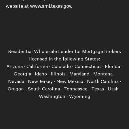
website at
www.sml.texas.gov
.
Residential Wholesale Lender for Mortgage Brokers
licensed in the following States:
Arizona · California · Colorado · Connecticut · Florida ·
Georgia · Idaho · Illinois · Maryland · Montana ·
Nevada · New Jersey · New Mexico · North Carolina ·
Oregon · South Carolina · Tennessee · Texas · Utah ·
Washington ​· Wyoming