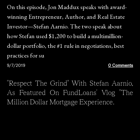
On this episode, Jon Maddux speaks with award-
winning Entrepreneur, Author, and Real Estate
Investor—Stefan Aarnio. The two speak about
how Stefan used $1,200 to build a multimillion-
dollar portfolio, the #1 rule in negotiations, best
practices for su
9/7/2019
0 Comments
"Respect The Grind" With Stefan Aarnio,
As Featured On FundLoans' Vlog "The
Million Dollar Mortgage Experience.