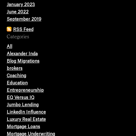
January 2023
June 2022
September 2019
RSS Feed
Categories
All
Alexander Inda
Blog Migrations
brokers
Coaching
Education
Entrepreneurship
EQ Versus IQ
Jumbo Lending
LinkedIn Influence
Luxury Real Estate
Mortgage Loans
Mortgage Underwriting