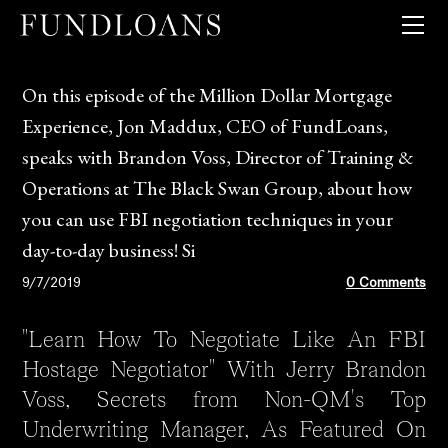
QUICK PRICER
GUIDELINES + MATRICES
LOAN PRODUCTS
On this episode of the Million Dollar Mortgage
CLIENT TOOLS
Experience, Jon Maddux, CEO of FundLoans,
COMPANY
speaks with Brandon Voss, Director of Training &
Operations at The Black Swan Group, about how
you can use FBI negotiation techniques in your
day-to-day business! Si
9/7/2019
0 Comments
"Learn How To Negotiate Like An FBI
Hostage Negotiator" With Jerry Brandon
Voss, Secrets from Non-QM's Top
Underwriting Manager, As Featured On