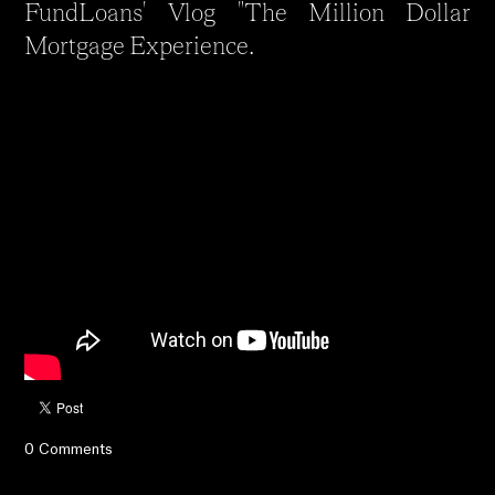
FundLoans' Vlog "The Million Dollar
Mortgage Experience.
0 Comments