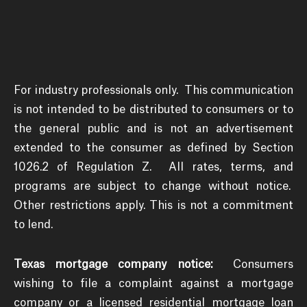
For industry professionals only. This communication
is not intended to be distributed to consumers or to
the general public and is not an advertisement
extended to the consumer as defined by Section
1026.2 of Regulation Z. All rates, terms, and
programs are subject to change without notice.
Other restrictions apply. This is not a commitment
to lend.
Texas mortgage company notice:
Consumers
wishing to file a complaint against a mortgage
company or a licensed residential mortgage loan