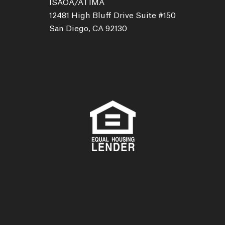
ISAOA/ATIMA
12481 High Bluff Drive Suite #150
San Diego, CA 92130