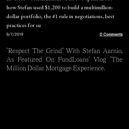
how Stefan used $1,200 to build a multimillion-
dollar portfolio, the #1 rule in negotiations, best
practices for su
9/7/2019
0 Comments
"Respect The Grind" With Stefan Aarnio,
As Featured On FundLoans' Vlog "The
Million Dollar Mortgage Experience.