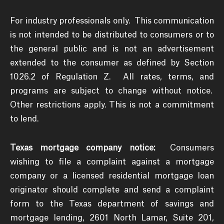
For industry professionals only. This communication
is not intended to be distributed to consumers or to
the general public and is not an advertisement
extended to the consumer as defined by Section
1026.2 of Regulation Z. All rates, terms, and
programs are subject to change without notice.
Other restrictions apply. This is not a commitment
to lend.
Texas mortgage company notice:
Consumers
wishing to file a complaint against a mortgage
company or a licensed residential mortgage loan
originator should complete and send a complaint
form to the Texas department of savings and
mortgage lending, 2601 North Lamar, Suite 201,