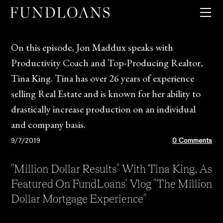
QUICK PRICER
GUIDELINES + MATRICES
LOAN PRODUCTS
On this episode, Jon Maddux speaks with
CLIENT TOOLS
Productivity Coach and Top-Producing Realtor,
COMPANY
Tina King. Tina has over 26 years of experience
selling Real Estate and is known for her ability to
drastically increase production on an individual
and company basis.
9/7/2019
0 Comments
"Million Dollar Results" With Tina King, As
Featured On FundLoans' Vlog "The Million
Dollar Mortgage Experience"