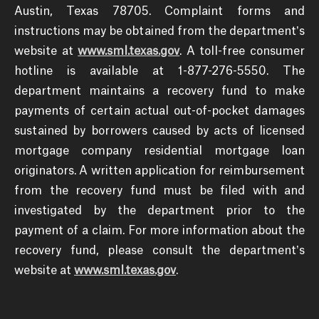
Austin, Texas 78705. Complaint forms and
instructions may be obtained from the department’s
website at
www.sml.texas.gov
. A toll-free consumer
hotline is available at 1-877-276-5550. The
department maintains a recovery fund to make
payments of certain actual out-of-pocket damages
sustained by borrowers caused by acts of licensed
mortgage company residential mortgage loan
originators. A written application for reimbursement
from the recovery fund must be filed with and
investigated by the department prior to the
payment of a claim. For more information about the
recovery fund, please consult the department’s
website at
www.sml.texas.gov
.