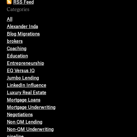
RSS Feed
Categories
All
Alexander Inda
Blog Migrations
brokers
Coaching
Education
Entrepreneurship
EQ Versus IQ
Jumbo Lending
LinkedIn Influence
Luxury Real Estate
Mortgage Loans
Mortgage Underwriting
Negotiations
Non QM Lending
Non-QM Underwriting
pipeline