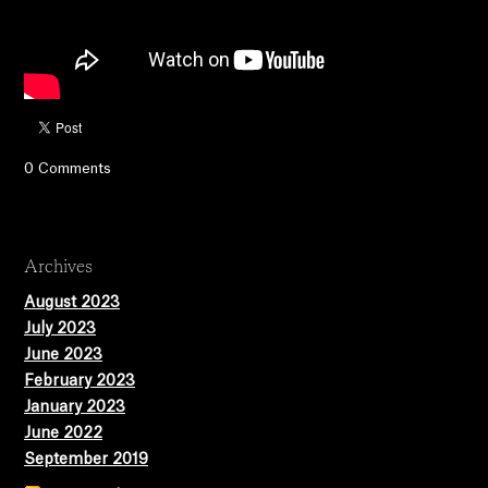
0 Comments
Archives
August 2023
July 2023
June 2023
February 2023
January 2023
June 2022
September 2019