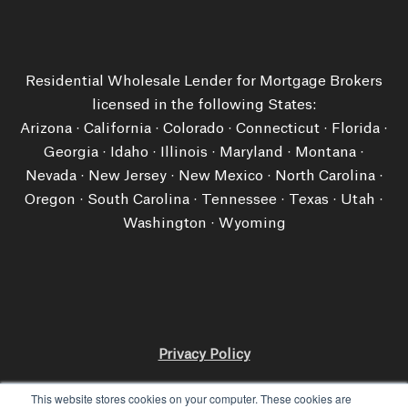
Residential Wholesale Lender for Mortgage Brokers
licensed in the following States:
Arizona · California · Colorado · Connecticut · Florida ·
Georgia · Idaho · Illinois · Maryland · Montana ·
Nevada · New Jersey · New Mexico · North Carolina ·
Oregon · South Carolina · Tennessee · Texas · Utah ·
Washington ​· Wyoming
Privacy Policy
Licensing and Disclosures
This website stores cookies on your computer. These cookies are