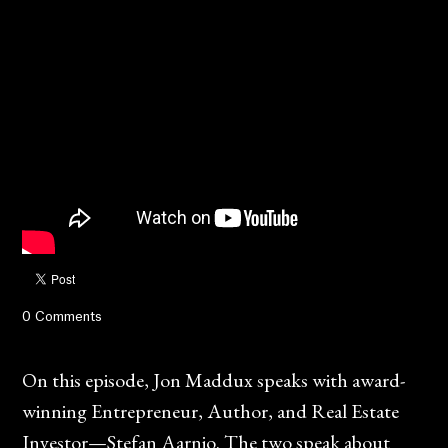
0 Comments
On this episode, Jon Maddux speaks with award-
winning Entrepreneur, Author, and Real Estate
Investor—Stefan Aarnio. The two speak about