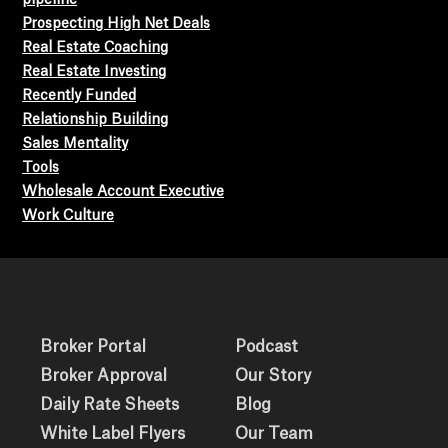
Prospecting High Net Deals
Real Estate Coaching
Real Estate Investing
Recently Funded
Relationship Building
Sales Mentality
Tools
Wholesale Account Executive
Work Culture
Broker Portal
Podcast
Broker Approval
Our Story
Daily Rate Sheets
Blog
White Label Flyers
Our Team