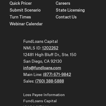
Quick Pricer
Careers
Submit Scenario
State Licensing
Turn Times
Contact Us
Webinar Calendar
FundLoans Capital
NMLS ID:
1202262
12481 High Bluff Dr., Ste. 150
San Diego, CA 92130
info@fundloans.com
Main Line:
(877) 671-9842
Sales:
(760) 388-5888
Loss Payee Information
FundLoans Capital